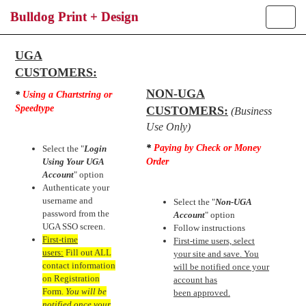
Bulldog Print + Design
Toggle
naviga
Login
UGA
CUSTOMERS:
NON-UGA
*
Using a Chartstring or
Speedtype
CUSTOMERS:
(Business
Use Only)
*
Paying by Check or Money
Select the "
Login
Using Your UGA
Order
Account
" option
Authenticate your
username and
Select the "
Non-UGA
password from the
Account
" option
UGA SSO screen.
Follow instructions
First-time
First-time users, select
users:
Fill out ALL
your site and save. You
contact information
will be notified once your
on Registration
account has
Form.
You will be
been approved.
notified once your