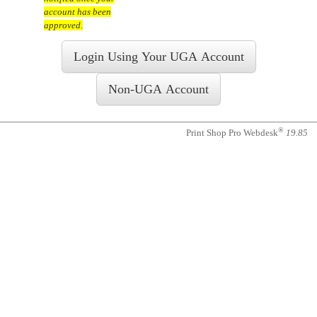
account has been
approved
.
®
Print Shop Pro Webdesk
19.85